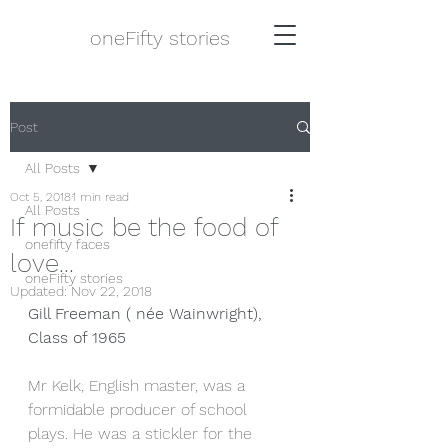
oneFifty stories
Post
All Posts
Oct 5, 2018
1 min read
All Posts
If music be the food of
onefifty faces
love...
oneFifty stories
Updated:
Nov 22, 2018
Gill Freeman ( née Wainwright), 
Class of 1965
Mr Kelk, English master, was a 
formidable producer of school 
plays. He was a stickler for the 