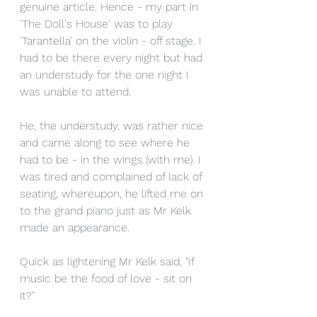
genuine article. Hence - my part in 
'The Doll's House' was to play 
'Tarantella' on the violin - off stage. I 
had to be there every night but had 
an understudy for the one night I 
was unable to attend. 
He, the understudy, was rather nice 
and came along to see where he 
had to be - in the wings (with me). I 
was tired and complained of lack of 
seating, whereupon, he lifted me on 
to the grand piano just as Mr Kelk 
made an appearance. 
Quick as lightening Mr Kelk said, "If 
music be the food of love - sit on 
it?"