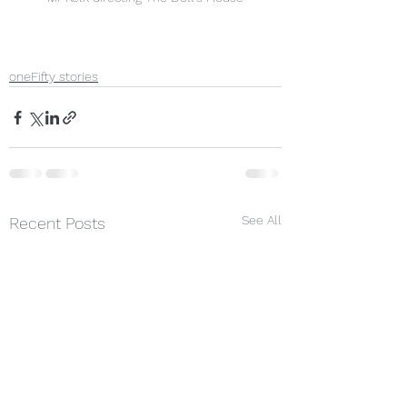
oneFifty stories
See All
Recent Posts