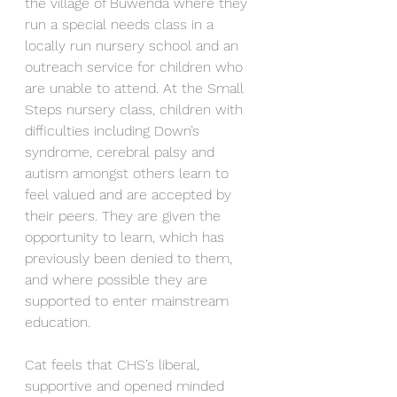
the village of Buwenda where they 
run a special needs class in a 
locally run nursery school and an 
outreach service for children who 
are unable to attend. At the Small 
Steps nursery class, children with 
difficulties including Down’s 
syndrome, cerebral palsy and 
autism amongst others learn to 
feel valued and are accepted by 
their peers. They are given the 
opportunity to learn, which has 
previously been denied to them, 
and where possible they are 
supported to enter mainstream 
education.
Cat feels that CHS’s liberal, 
supportive and opened minded 