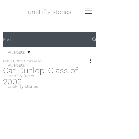
oneFifty stories
Post
All Posts
Feb 21, 2019
1 min read
All Posts
Cat Dunlop, Class of
onefifty faces
2002
oneFifty stories