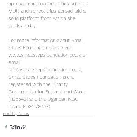
approach and opportunities such as 
MUN and school trips abroad laid a 
solid platform from which she 
works today.
For more information about Small 
Steps Foundation please visit
www.smallstepsfoundation.co.uk
 or 
email 
info@smallstepsfoundation.co.uk. 
Small Steps Foundation are a 
registered with the Charity 
Commission for England and Wales 
(1138643) and the Ugandan NGO 
Board (s5914/9487).
onefifty faces