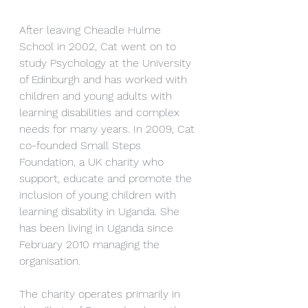
After leaving Cheadle Hulme 
School in 2002, Cat went on to 
study Psychology at the University 
of Edinburgh and has worked with 
children and young adults with 
learning disabilities and complex 
needs for many years. In 2009, Cat 
co-founded Small Steps 
Foundation, a UK charity who 
support, educate and promote the 
inclusion of young children with 
learning disability in Uganda. She 
has been living in Uganda since 
February 2010 managing the 
organisation.
The charity operates primarily in 