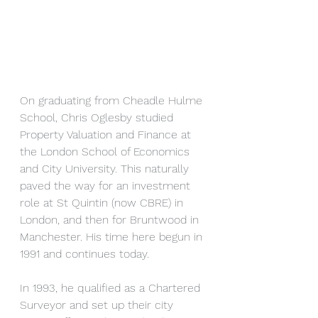
On graduating from Cheadle Hulme 
School, Chris Oglesby studied 
Property Valuation and Finance at 
the London School of Economics 
and City University. This naturally 
paved the way for an investment 
role at St Quintin (now CBRE) in 
London, and then for Bruntwood in 
Manchester. His time here begun in 
1991 and continues today.
In 1993, he qualified as a Chartered 
Surveyor and set up their city 