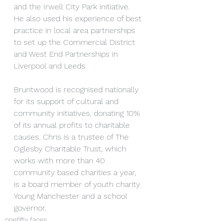
and the Irwell City Park initiative. 
He also used his experience of best 
practice in local area partnerships 
to set up the Commercial District 
and West End Partnerships in 
Liverpool and Leeds.
Bruntwood is recognised nationally 
for its support of cultural and 
community initiatives, donating 10% 
of its annual profits to charitable 
causes. Chris is a trustee of The 
Oglesby Charitable Trust, which 
works with more than 40 
community based charities a year, 
is a board member of youth charity 
Young Manchester and a school 
governor. 
onefifty faces