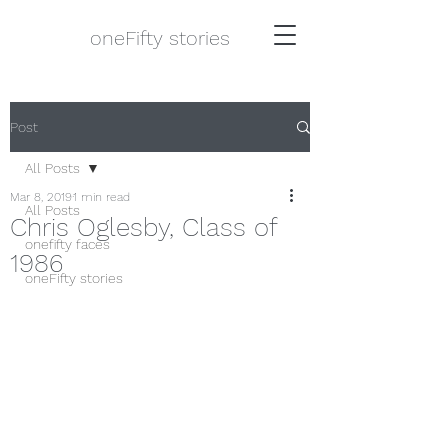
oneFifty stories
Post
All Posts
Mar 8, 2019
1 min read
All Posts
Chris Oglesby, Class of
onefifty faces
1986
oneFifty stories