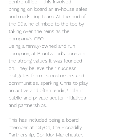
centre office – this involved 
bringing on board an in-house sales 
and marketing team. At the end of 
the 90s, he climbed to the top by 
taking over the reins as the 
company’s CEO.
Being a family-owned and run 
company, at Bruntwood’s core are 
the strong values it was founded 
on. They believe their success 
instigates from its customers and 
communities, sparking Chris to play 
an active and often leading role in 
public and private sector initiatives 
and partnerships.
This has included being a board 
member at CityCo, the Piccadilly 
Partnership, Corridor Manchester, 