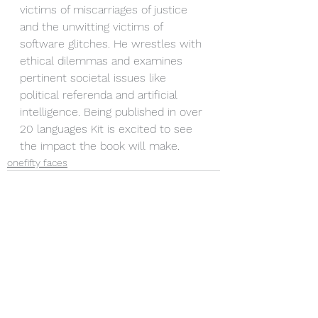
victims of miscarriages of justice 
and the unwitting victims of 
software glitches. He wrestles with 
ethical dilemmas and examines 
pertinent societal issues like 
political referenda and artificial 
intelligence. Being published in over 
20 languages Kit is excited to see 
the impact the book will make.
onefifty faces
See All
Recent Posts