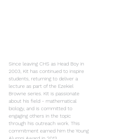
Since leaving CHS as Head Boy in 
2003, Kit has continued to inspire 
students, returning to deliver a 
lecture as part of the Ezekiel 
Browne series. Kit is passionate 
about his field - mathematical 
biology, and is committed to 
engaging others in the topic 
through his outreach work. This 
commitment earned him the Young 
Alumni Award in 2013. 