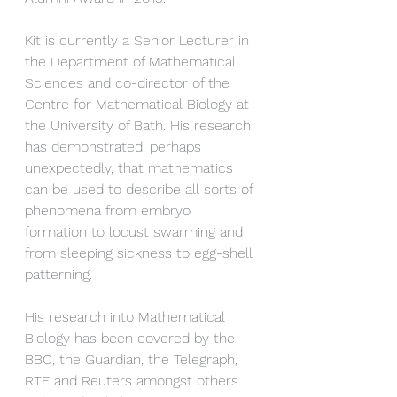
Kit is currently a Senior Lecturer in 
the Department of Mathematical 
Sciences and co-director of the 
Centre for Mathematical Biology at 
the University of Bath. His research 
has demonstrated, perhaps 
unexpectedly, that mathematics 
can be used to describe all sorts of 
phenomena from embryo 
formation to locust swarming and 
from sleeping sickness to egg-shell 
patterning.
His research into Mathematical 
Biology has been covered by the 
BBC, the Guardian, the Telegraph, 
RTE and Reuters amongst others. 