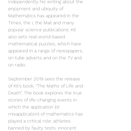
Independently his writing about the 
enjoyment and ubiquity of 
Mathematics has appeared in the 
Times, the i, the Mail and many 
popular science publications. Kit 
also sets real-world-based 
mathematical puzzles, which have 
appeared in a range of newspapers, 
on tube adverts and on the TV and 
on radio. 
September 2019 sees the release 
of Kit’s book, “The Maths of Life and 
Death”. The book explores the true 
stories of life-changing events in 
which the application (or 
misapplication) of mathematics has 
played a critical role: athletes 
banned by faulty tests, innocent 