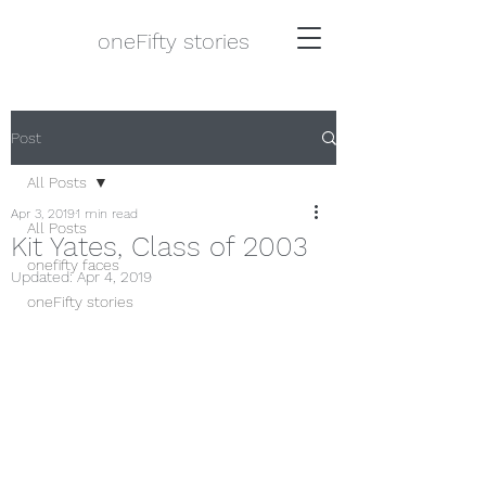
oneFifty stories
Post
All Posts
Apr 3, 2019
1 min read
All Posts
Kit Yates, Class of 2003
onefifty faces
Updated:
Apr 4, 2019
oneFifty stories