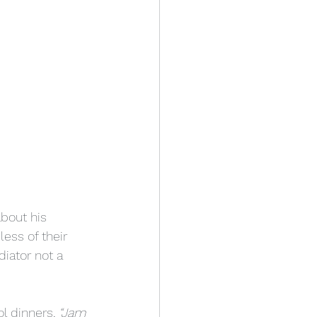
bout his 
less of their 
iator not a 
l dinners, 
“Jam 