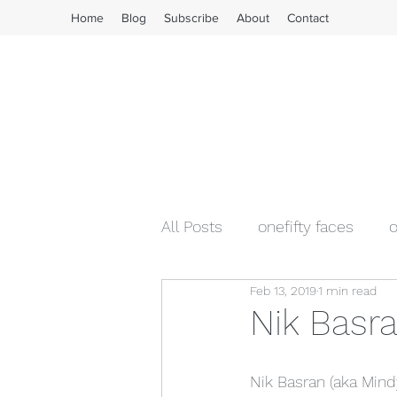
Home
Blog
Subscribe
About
Contact
All Posts
onefifty faces
o
Feb 13, 2019
1 min read
Nik Basra
Nik Basran (aka Mindy