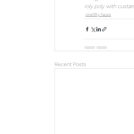
roly poly with custar
onefifty faces
Recent Posts