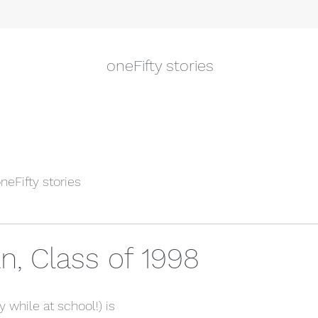
oneFifty stories
neFifty stories
n, Class of 1998
 while at school!) is 