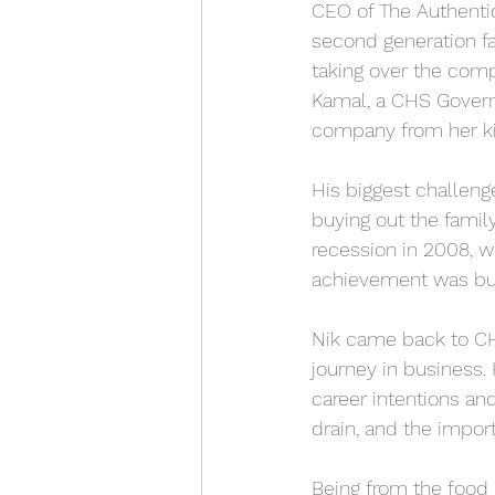
CEO of The Authentic
second generation fa
taking over the com
Kamal, a CHS Govern
company from her ki
His biggest challeng
buying out the famil
recession in 2008, wh
achievement was buy
Nik came back to CHS
journey in business. 
career intentions and
drain, and the impor
Being from the food 