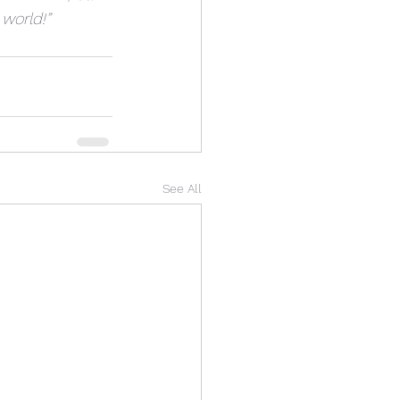
 world!”
See All