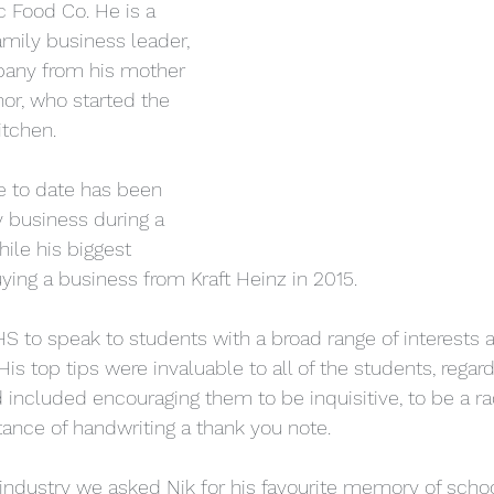
 Food Co. He is a 
mily business leader, 
pany from his mother 
or, who started the 
tchen.
e to date has been 
y business during a 
ile his biggest 
ing a business from Kraft Heinz in 2015.
 to speak to students with a broad range of interests a
His top tips were invaluable to all of the students, regard
 included encouraging them to be inquisitive, to be a rad
tance of handwriting a thank you note.
industry we asked Nik for his favourite memory of schoo