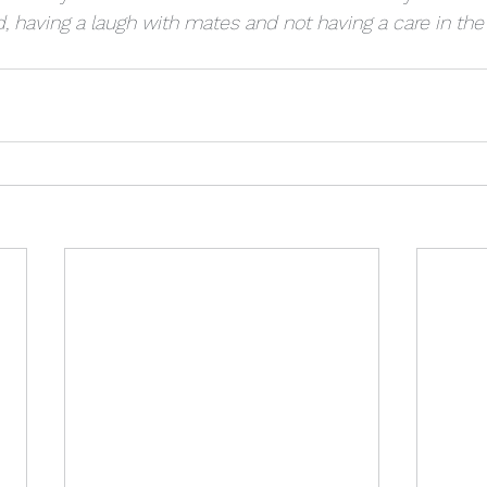
d, having a laugh with mates and not having a care in the