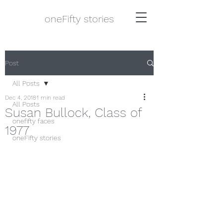
oneFifty stories
Post
All Posts
Dec 4, 2018
1 min read
All Posts
Susan Bullock, Class of
onefifty faces
1977
oneFifty stories