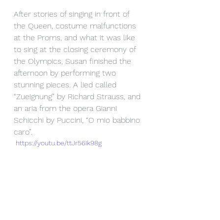
After stories of singing in front of 
the Queen, costume malfunctions 
at the Proms, and what it was like 
to sing at the closing ceremony of 
the Olympics, Susan finished the 
afternoon by performing two 
stunning pieces. A lied called 
“Zueignung” by Richard Strauss, and 
an aria from the opera Gianni 
Schicchi by Puccini, “O mio babbino 
caro”.
 https://youtu.be/ttJr56Ik98g