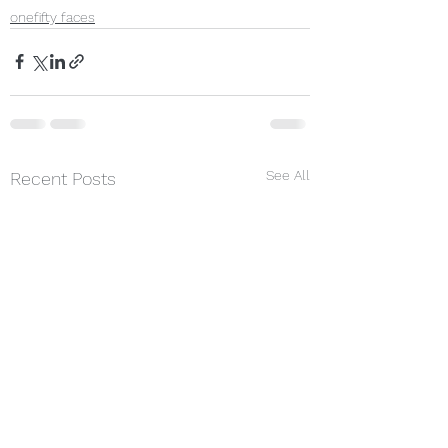
onefifty faces
See All
Recent Posts