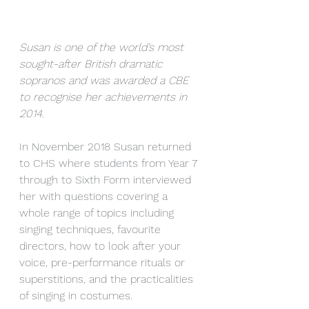
Susan is one of the world’s most 
sought-after British dramatic 
sopranos and was awarded a CBE 
to recognise her achievements in 
2014.
In November 2018 Susan returned 
to CHS where students from Year 7 
through to Sixth Form interviewed 
her with questions covering a 
whole range of topics including 
singing techniques, favourite 
directors, how to look after your 
voice, pre-performance rituals or 
superstitions, and the practicalities 
of singing in costumes.